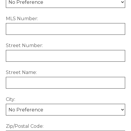
MLS Number:
Street Number:
Street Name:
City:
Zip/Postal Code: