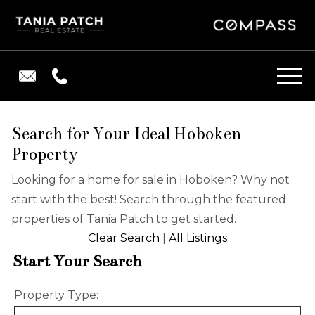
Open main menu
Search for Your Ideal Hoboken
Property
Looking for a home for sale in Hoboken? Why not
start with the best! Search through the featured
properties of Tania Patch to get started.
Clear Search
|
All Listings
Start Your Search
Property Type: