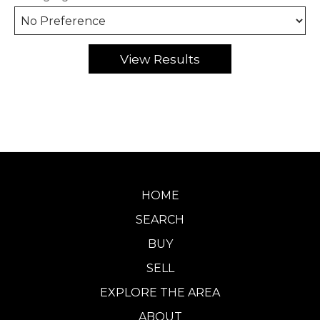
HOME
SEARCH
BUY
SELL
EXPLORE THE AREA
ABOUT