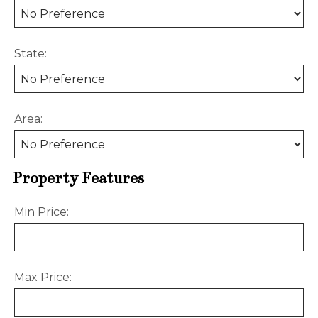
State:
Area:
Property Features
Min Price:
Max Price: