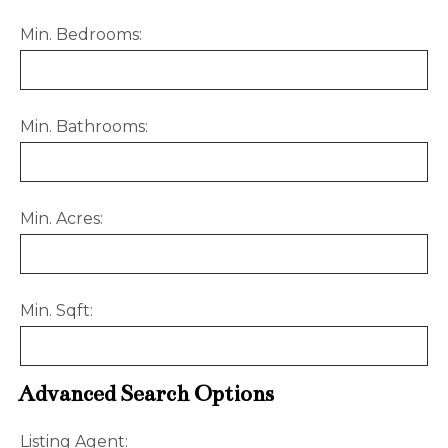
Min. Bedrooms:
Min. Bathrooms:
Min. Acres:
Min. Sqft:
Advanced Search Options
Listing Agent: